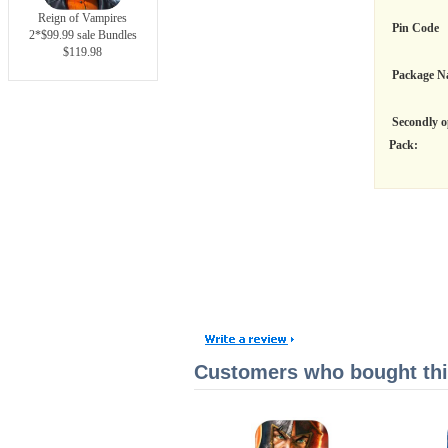
Reign of Vampires
Pin Code
2*$99.99 sale Bundles
$119.98
Package N
Secondly o
Pack:
Customers who bought this