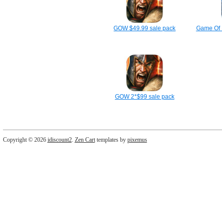
GOW $49.99 sale pack
Game Of 
GOW 2*$99 sale pack
Copyright © 2026
idiscount2
.
Zen Cart
templates by
pixemus