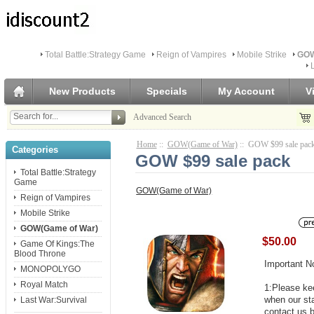
Total Battle:Strategy Game
Reign of Vampires
Mobile Strike
GOW
New Products
Specials
My Account
V
Advanced Search
Home
::
GOW(Game of War)
:: GOW $99 sale pac
Categories
GOW $99 sale pack
Total Battle:Strategy
Game
GOW(Game of War)
Reign of Vampires
Mobile Strike
GOW(Game of War)
$50.00
Game Of Kings:The
Blood Throne
Important N
MONOPOLYGO
Royal Match
1:Please kee
when our st
Last War:Survival
contact us b