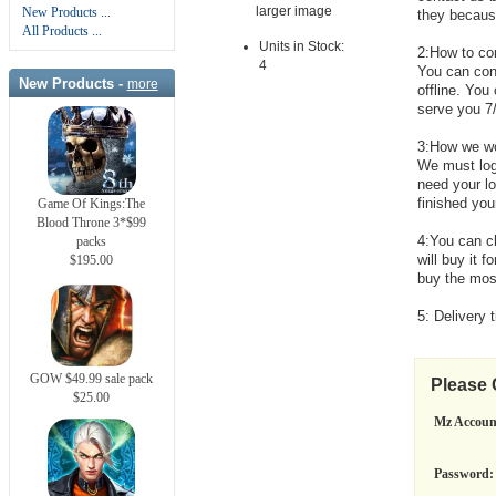
larger image
New Products ...
they because 
All Products ...
Units in Stock:
2:How to co
4
You can cont
New Products -
more
offline. You
serve you 7
3:How we w
We must log
need your l
finished you
Game Of Kings:The
Blood Throne 3*$99
4:You can c
packs
will buy it 
$195.00
buy the mos
5: Delivery 
GOW $49.99 sale pack
Please
$25.00
Mz Accoun
Password: