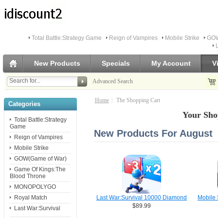
Total Battle:Strategy Game
Reign of Vampires
Mobile Strike
GOW
New Products
Specials
My Account
V
Advanced Search
Home
:: The Shopping Cart
Categories
Your Sho
Total Battle:Strategy
Game
New Products For August
Reign of Vampires
Mobile Strike
GOW(Game of War)
Game Of Kings:The
Blood Throne
MONOPOLYGO
Royal Match
Last War:Survival 10000 Diamond
Mobile 
$89.99
Last War:Survival