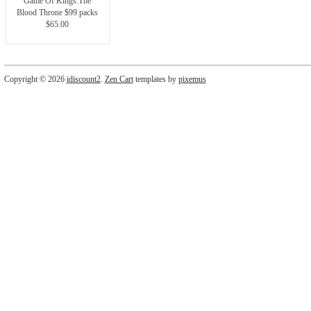
Game Of Kings:The
Blood Throne $99 packs
$65.00
Copyright © 2026
idiscount2
.
Zen Cart
templates by
pixemus