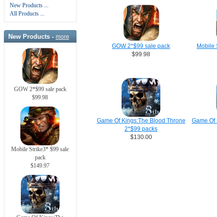
New Products ...
All Products ...
New Products -
more
GOW 2*$99 sale pack
Mobile 
$99.98
GOW 2*$99 sale pack
$99.98
Game Of Kings:The Blood Throne
Game Of 
2*$99 packs
$130.00
Mobile Strike3* $99 sale
pack
$149.97