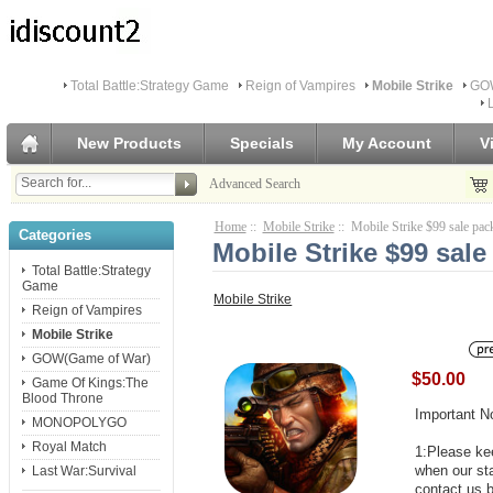
Total Battle:Strategy Game
Reign of Vampires
Mobile Strike
GOW
New Products
Specials
My Account
V
Advanced Search
Home
::
Mobile Strike
:: Mobile Strike $99 sale pac
Categories
Mobile Strike $99 sale
Total Battle:Strategy
Game
Mobile Strike
Reign of Vampires
Mobile Strike
GOW(Game of War)
$50.00
Game Of Kings:The
Blood Throne
Important N
MONOPOLYGO
Royal Match
1:Please kee
when our st
Last War:Survival
contact us b