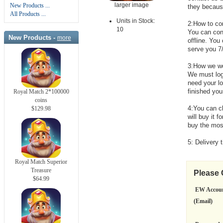
larger image
New Products ...
they because 
All Products ...
Units in Stock:
2:How to co
10
You can cont
New Products -
more
offline. You
serve you 7
3:How we w
We must log
need your l
finished you
Royal Match 2*100000
coins
4:You can c
$129.98
will buy it 
buy the mos
5: Delivery 
Royal Match Superior
Treasure
Please
$64.99
EW Accou
(Email)