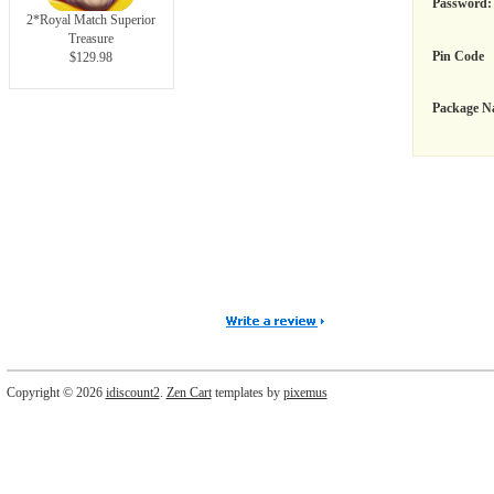
Password:
2*Royal Match Superior
Treasure
Pin Code
$129.98
Package N
Copyright © 2026
idiscount2
.
Zen Cart
templates by
pixemus