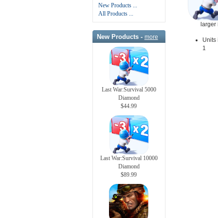
New Products ...
All Products ...
larger
New Products -
more
Units 
1
Last War:Survival 5000
Diamond
$44.99
Last War:Survival 10000
Diamond
$89.99