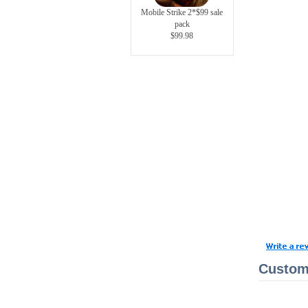
Mobile Strike 2*$99 sale
pack
$99.98
Custome