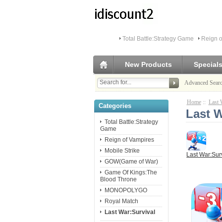
Total Battle:Strategy Game
Reign o
New Products
Special
Advanced Sear
Home
::
Last 
Categories
Last 
Total Battle:Strategy
Game
Reign of Vampires
Mobile Strike
Last War:Sur
GOW(Game of War)
Game Of Kings:The
Blood Throne
MONOPOLYGO
Royal Match
Last War:Survival