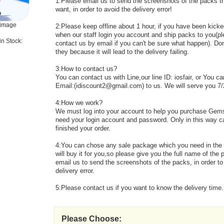
1:Please email us to send the screenshots of the packs t
want, in order to avoid the delivery error!
 image
2:Please keep offline about 1 hour, if you have been kicked
when our staff login you account and ship packs to you(p
in Stock:
contact us by email if you can't be sure what happen). Don'
they because it will lead to the delivery failing.
3:How to contact us?
You can contact us with Line,our line ID: iosfair, or You c
Email:(idiscount2@gmail.com) to us. We will serve you 7/
4:How we work?
We must log into your account to help you purchase Gem
need your login account and password. Only in this way 
finished your order.
4:You can chose any sale package which you need in th
will buy it for you,so please give you the full name of the
email us to send the screenshots of the packs, in order to
delivery error.
5:Please contact us if you want to know the delivery time.
Please Choose: