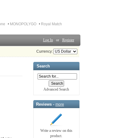
one
MONOPOLYGO
Royal Match
Log In
or
Register
Currency:
Search
Advanced Search
Reviews -
more
Write a review on this
product.