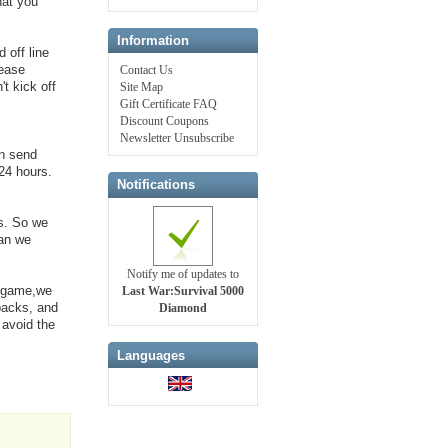
hat you
Information
 off line
lease
Contact Us
t kick off
Site Map
Gift Certificate FAQ
Discount Coupons
Newsletter Unsubscribe
an send
24 hours.
Notifications
s. So we
can we
Notify me of updates to
e game,we
Last War:Survival 5000
 packs, and
Diamond
 avoid the
Languages