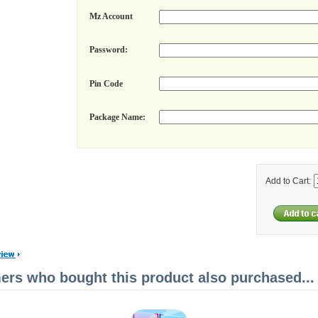
Mz Account
Password:
Pin Code
Package Name:
Add to Cart:
rs who bought this product also purchased...