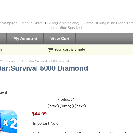
f Vampires
Mobile Strike
GOW(Game of War)
Game Of Kings:The Blood Thr
Last War:Survival
s
My Account
View Cart
ch
Your cart is empty
War:Survival
:: Last War:Survival 5000 Diamond
War:Survival 5000 Diamond
vival
Product 3/4
$44.99
Important Note: